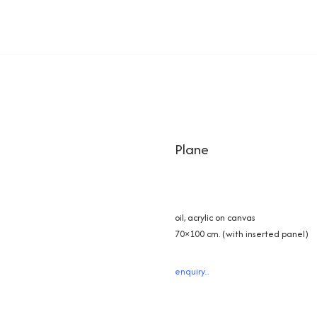
Plane
oil, acrylic on canvas
70×100 cm. (with inserted panel)
enquiry...