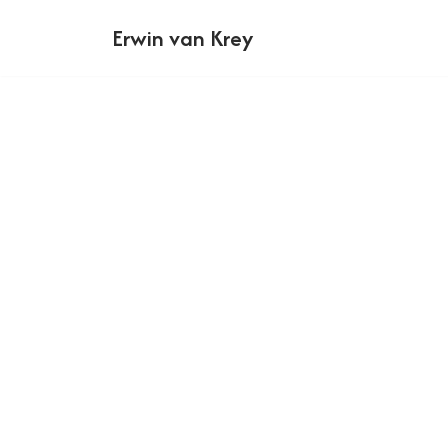
Erwin van Krey
Ga
naar
de
inhoud