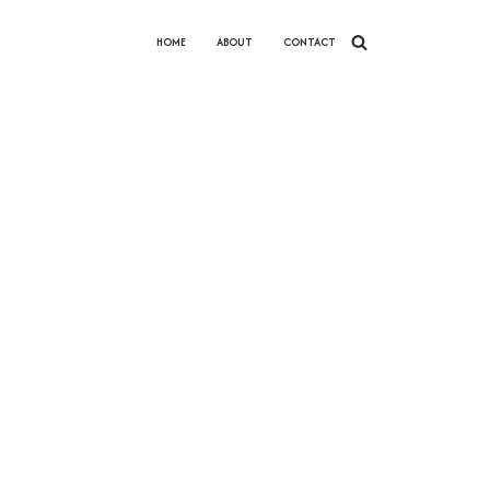
HOME
ABOUT
CONTACT